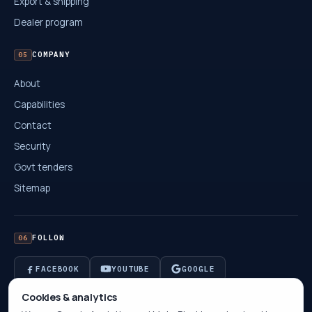
Export & shipping
Dealer program
COMPANY
05
About
Capabilities
Contact
Security
Govt tenders
Sitemap
FOLLOW
06
FACEBOOK
YOUTUBE
GOOGLE
Cookies & analytics