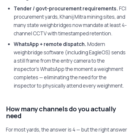
Tender / govt-procurement requirements.
FCI
procurement yards, Khanij Mitra mining sites, and
many state weighbridges now mandate at least 4-
channel CCTV with timestamped retention.
WhatsApp + remote dispatch.
Modern
weighbridge software (including EagleOS) sends
a still frame from the entry camera to the
inspector's WhatsApp the moment a weighment
completes — eliminating the need for the
inspector to physically attend every weighment.
How many channels do you actually
need
For most yards, the answer is 4 — but the right answer