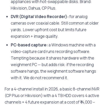
appliances with hot-swappable disks. Brand:
Hikvision, Dahua, CP Plus.
DVR (Digital Video Recorder):
for analog
cameras over coaxial cable. Still common at older
yards. Lower upfront cost but limits future
expansion + image quality.
PC-based capture:
a Windows machine with a
video-capture card runs recording software.
Tempting because it shares hardware with the
weighment PC — but adds risk: if the recording
software hangs, the weighment software hangs
with it. We do not recommend it.
For a 4-channel install in 2026, a basic 8-channel NVR
(CP Plus or Hikvision) with a 4 TB HDD covers 4 active
channels + 4 future expansion at a cost of ₹14,000 –