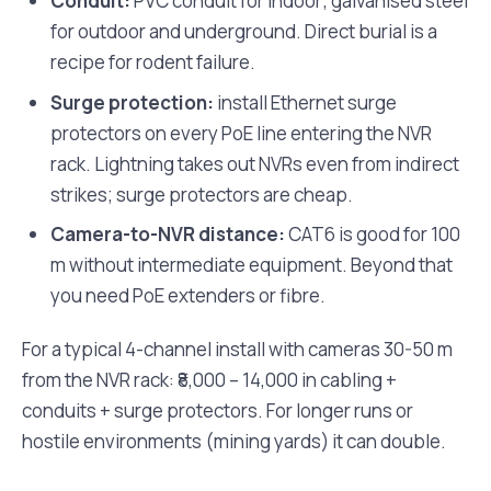
Conduit:
PVC conduit for indoor; galvanised steel
for outdoor and underground. Direct burial is a
recipe for rodent failure.
Surge protection:
install Ethernet surge
protectors on every PoE line entering the NVR
rack. Lightning takes out NVRs even from indirect
strikes; surge protectors are cheap.
Camera-to-NVR distance:
CAT6 is good for 100
m without intermediate equipment. Beyond that
you need PoE extenders or fibre.
For a typical 4-channel install with cameras 30-50 m
from the NVR rack: ₹8,000 – 14,000 in cabling +
conduits + surge protectors. For longer runs or
hostile environments (mining yards) it can double.