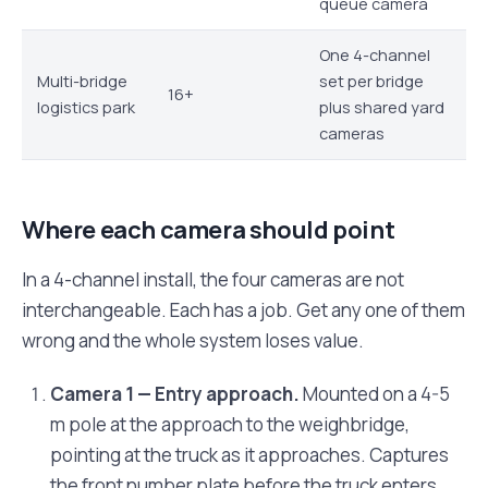
queue camera
One 4-channel
Multi-bridge
set per bridge
16+
logistics park
plus shared yard
cameras
Where each camera should point
In a 4-channel install, the four cameras are not
interchangeable. Each has a job. Get any one of them
wrong and the whole system loses value.
Camera 1 — Entry approach.
Mounted on a 4-5
m pole at the approach to the weighbridge,
pointing at the truck as it approaches. Captures
the front number plate before the truck enters