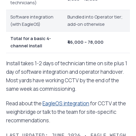
technicians)
Software integration
Bundled into Operator tier;
(with EagleOS)
add-on otherwise
Total for a basic 4-
₹46,000 – 78,000
channel install
Install takes 1-2 days of technician time on site plus 1
day of software integration and operator handover.
Most yards have working CCTV by the end of the
same week as commissioning.
Read about the
EagleOS integration
for CCTV at the
weighbridge or talk to the team for site-specific
recommendations.
LAST UPDATED: JUNE 2026 · EAGLE WEIGH