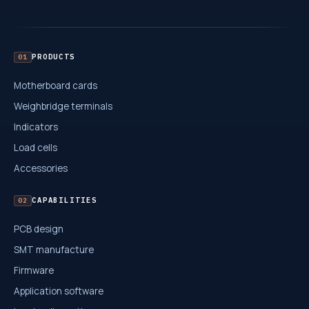
PRODUCTS
01
Motherboard cards
Weighbridge terminals
Indicators
Load cells
Accessories
CAPABILITIES
02
PCB design
SMT manufacture
Firmware
Application software