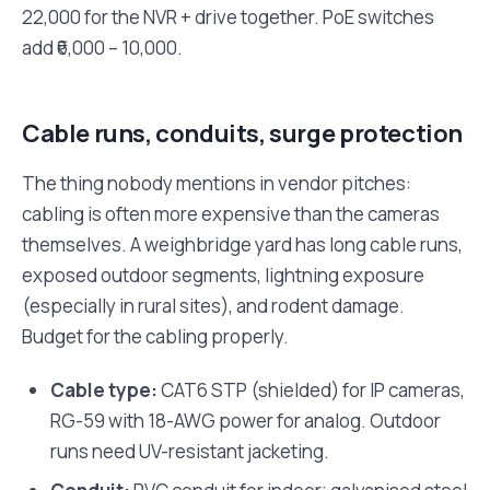
22,000 for the NVR + drive together. PoE switches
add ₹6,000 – 10,000.
Cable runs, conduits, surge protection
The thing nobody mentions in vendor pitches:
cabling is often more expensive than the cameras
themselves. A weighbridge yard has long cable runs,
exposed outdoor segments, lightning exposure
(especially in rural sites), and rodent damage.
Budget for the cabling properly.
Cable type:
CAT6 STP (shielded) for IP cameras,
RG-59 with 18-AWG power for analog. Outdoor
runs need UV-resistant jacketing.