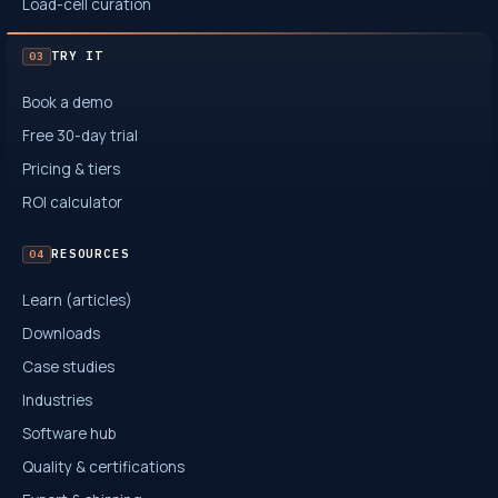
Load-cell curation
TRY IT
03
Book a demo
Free 30-day trial
Pricing & tiers
ROI calculator
RESOURCES
04
Learn (articles)
Downloads
Case studies
Industries
Software hub
Quality & certifications