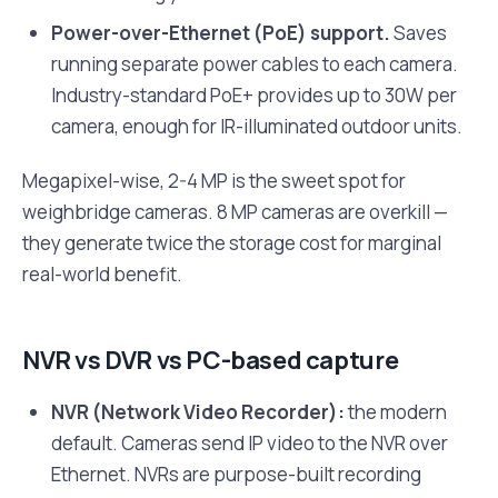
Power-over-Ethernet (PoE) support.
Saves
running separate power cables to each camera.
Industry-standard PoE+ provides up to 30W per
camera, enough for IR-illuminated outdoor units.
Megapixel-wise, 2-4 MP is the sweet spot for
weighbridge cameras. 8 MP cameras are overkill —
they generate twice the storage cost for marginal
real-world benefit.
NVR vs DVR vs PC-based capture
NVR (Network Video Recorder):
the modern
default. Cameras send IP video to the NVR over
Ethernet. NVRs are purpose-built recording