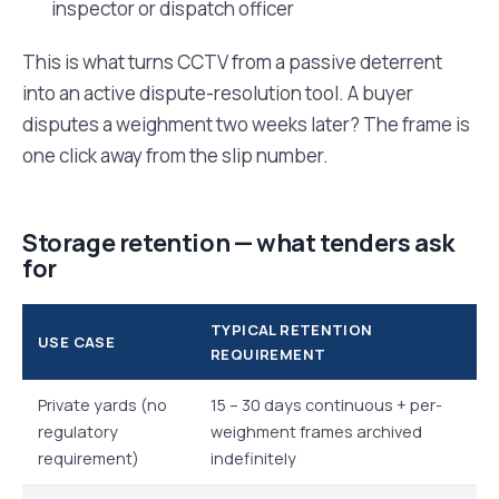
inspector or dispatch officer
This is what turns CCTV from a passive deterrent
into an active dispute-resolution tool. A buyer
disputes a weighment two weeks later? The frame is
one click away from the slip number.
Storage retention — what tenders ask
for
TYPICAL RETENTION
USE CASE
REQUIREMENT
Private yards (no
15 – 30 days continuous + per-
regulatory
weighment frames archived
requirement)
indefinitely