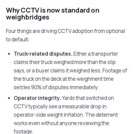
Why CCTV is now standard on
weighbridges
Four things are driving CCTV adoption from optional
to default:
Truck-related disputes.
Either a transporter
claims their truck weighed more than the slip
says, or a buyer claims it weighed less. Footage of
the truck on the deck at the weighment time
settles 90% of disputes immediately.
Operator integrity.
Yards that switched on
CCTV typically see a measurable drop in
operator-side weight inflation. The deterrent
works even without anyone reviewing the
footage.