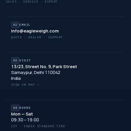
SALES · SERVICE · EXPORT
02
EMAIL
info@eagleweigh.com
QUOTE · DEALER · SUPPORT
03
VISIT
13/23, Street No. 9, Park Street
Samaypur, Delhi 110042
India
VIEW ON MAP →
04
HOURS
Mon — Sat
09:30 – 19:00
IST · INDIA STANDARD TIME