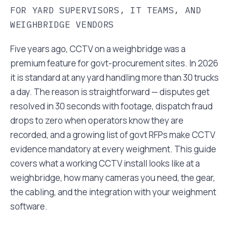
FOR YARD SUPERVISORS, IT TEAMS, AND
WEIGHBRIDGE VENDORS
Five years ago, CCTV on a weighbridge was a
premium feature for govt-procurement sites. In 2026
it is standard at any yard handling more than 30 trucks
a day. The reason is straightforward — disputes get
resolved in 30 seconds with footage, dispatch fraud
drops to zero when operators know they are
recorded, and a growing list of govt RFPs make CCTV
evidence mandatory at every weighment. This guide
covers what a working CCTV install looks like at a
weighbridge, how many cameras you need, the gear,
the cabling, and the integration with your weighment
software.