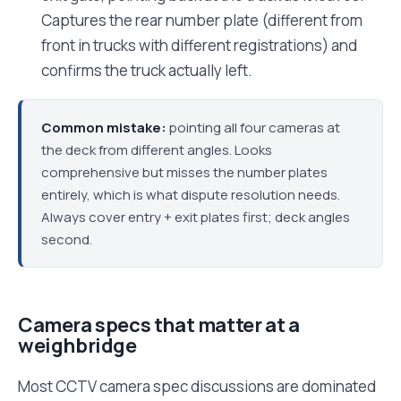
Captures the rear number plate (different from
front in trucks with different registrations) and
confirms the truck actually left.
Common mistake:
pointing all four cameras at
the deck from different angles. Looks
comprehensive but misses the number plates
entirely, which is what dispute resolution needs.
Always cover entry + exit plates first; deck angles
second.
Camera specs that matter at a
weighbridge
Most CCTV camera spec discussions are dominated