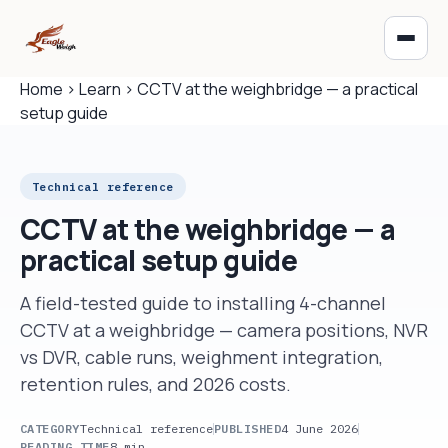
Home
›
Learn
›
CCTV at the weighbridge — a practical
setup guide
Technical reference
CCTV at the weighbridge — a
practical setup guide
A field-tested guide to installing 4-channel
CCTV at a weighbridge — camera positions, NVR
vs DVR, cable runs, weighment integration,
retention rules, and 2026 costs.
CATEGORY
Technical reference
PUBLISHED
4 June 2026
READING TIME
8 min