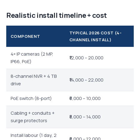
Realistic install timeline + cost
TYPICAL 2026 COST (4-
COMPONENT
CHANNEL INSTALL)
4× IP cameras (2 MP,
₹12,000 – 20,000
IP66, PoE)
8-channel NVR + 4 TB
₹14,000 – 22,000
drive
PoE switch (8-port)
₹6,000 – 10,000
Cabling + conduits +
₹8,000 – 14,000
surge protectors
Install labour (1 day, 2
₹6,000 – 12,000