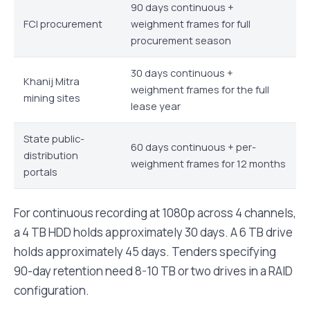
90 days continuous +
FCI procurement
weighment frames for full
procurement season
30 days continuous +
Khanij Mitra
weighment frames for the full
mining sites
lease year
State public-
60 days continuous + per-
distribution
weighment frames for 12 months
portals
For continuous recording at 1080p across 4 channels,
a 4 TB HDD holds approximately 30 days. A 6 TB drive
holds approximately 45 days. Tenders specifying
90-day retention need 8-10 TB or two drives in a RAID
configuration.