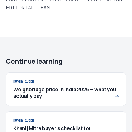
EDITORIAL TEAM
Continue learning
BUYER GUIDE
Weighbridge price in India 2026 — what you
actually pay
→
BUYER GUIDE
Khanij Mitra buyer's checklist for