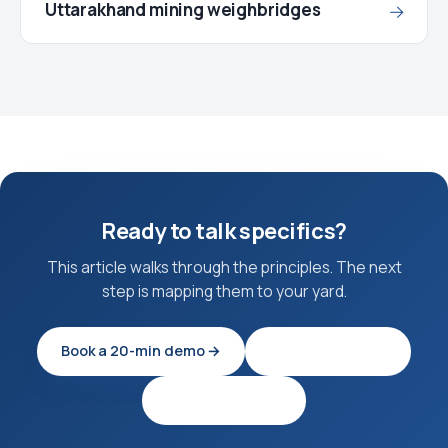
Uttarakhand mining weighbridges
→
Ready to talk specifics?
This article walks through the principles. The next
step is mapping them to your yard.
Book a 20-min demo →
Try EagleOS free
See pricing tiers