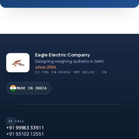
Eagle Electric Company
Designing weighing systems in Delhi
since 2004.
22 YRS
IN-HOUSE SMT
DELHI · IN
MADE IN INDIA
01
CALL
+91 99963 33911
+91 93102 12551