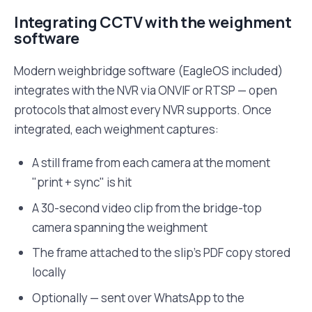
Integrating CCTV with the weighment
software
Modern weighbridge software (EagleOS included)
integrates with the NVR via ONVIF or RTSP — open
protocols that almost every NVR supports. Once
integrated, each weighment captures:
A still frame from each camera at the moment
"print + sync" is hit
A 30-second video clip from the bridge-top
camera spanning the weighment
The frame attached to the slip's PDF copy stored
locally
Optionally — sent over WhatsApp to the