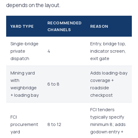
depends on the layout.
RECOMMENDED
YARD TYPE
REASON
CHANNELS
Single-bridge
Entry, bridge top,
private
4
indicator screen,
dispatch
exit gate
Mining yard
Adds loading-bay
with
coverage +
6 to 8
weighbridge
roadside
+ loading bay
checkpost
FCI tenders
FCI
typically specify
procurement
8 to 12
minimum 8; adds
yard
godown entry +