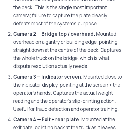
the deck. This is the single most important
camera; failure to capture the plate cleanly
defeats most of the system's purpose.
Camera 2 — Bridge top / overhead.
Mounted
overhead on a gantry or building edge, pointing
straight down at the centre of the deck. Captures
the whole truck on the bridge, which is what
dispute resolution actually needs.
Camera 3 — Indicator screen.
Mounted close to
the indicator display, pointing at the screen + the
operator's hands. Captures the actual weight
reading and the operator's slip-printing action.
Useful for fraud detection and operator training.
Camera 4 — Exit + rear plate.
Mounted at the
exit gate, pointing back at the truck as it leaves.