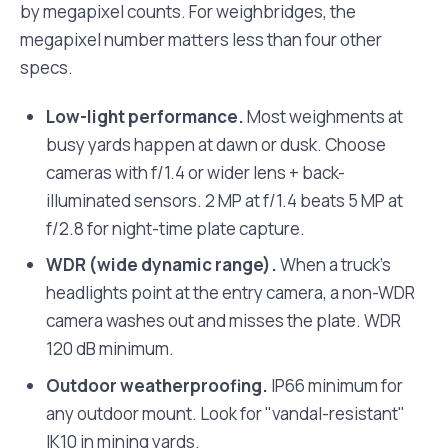
by megapixel counts. For weighbridges, the
megapixel number matters less than four other
specs.
Low-light performance.
Most weighments at
busy yards happen at dawn or dusk. Choose
cameras with f/1.4 or wider lens + back-
illuminated sensors. 2 MP at f/1.4 beats 5 MP at
f/2.8 for night-time plate capture.
WDR (wide dynamic range).
When a truck's
headlights point at the entry camera, a non-WDR
camera washes out and misses the plate. WDR
120 dB minimum.
Outdoor weatherproofing.
IP66 minimum for
any outdoor mount. Look for "vandal-resistant"
IK10 in mining yards.