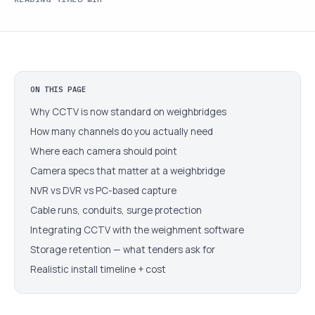
ON THIS PAGE
Why CCTV is now standard on weighbridges
How many channels do you actually need
Where each camera should point
Camera specs that matter at a weighbridge
NVR vs DVR vs PC-based capture
Cable runs, conduits, surge protection
Integrating CCTV with the weighment software
Storage retention — what tenders ask for
Realistic install timeline + cost