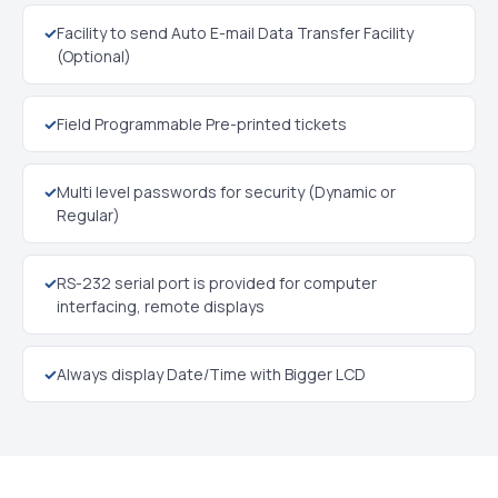
✓
Facility to send Auto E-mail Data Transfer Facility
(Optional)
✓
Field Programmable Pre-printed tickets
✓
Multi level passwords for security (Dynamic or
Regular)
✓
RS-232 serial port is provided for computer
interfacing, remote displays
✓
Always display Date/Time with Bigger LCD