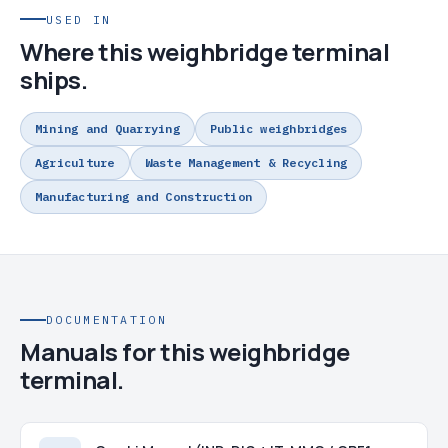
USED IN
Where this weighbridge terminal
ships.
Mining and Quarrying
Public weighbridges
Agriculture
Waste Management & Recycling
Manufacturing and Construction
DOCUMENTATION
Manuals for this weighbridge
terminal.