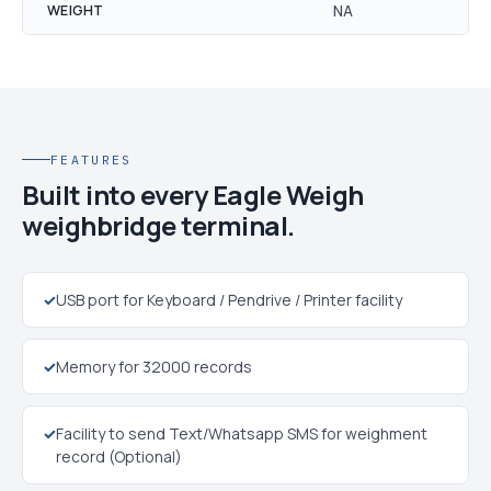
WEIGHT
NA
FEATURES
Built into every Eagle Weigh
weighbridge terminal.
✓
USB port for Keyboard / Pendrive / Printer facility
✓
Memory for 32000 records
✓
Facility to send Text/Whatsapp SMS for weighment
record (Optional)