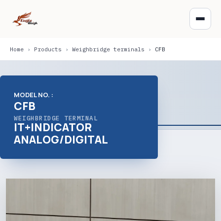
Home
›
Products
›
Weighbridge terminals
›
CFB
MODEL NO. :
CFB
WEIGHBRIDGE TERMINAL
IT+INDICATOR
ANALOG/DIGITAL