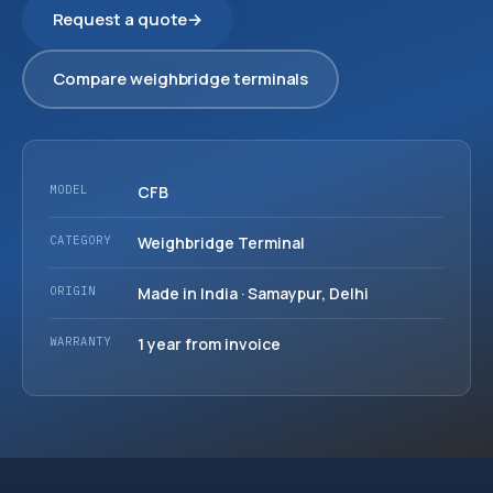
Request a quote
→
Compare weighbridge terminals
MODEL
CFB
CATEGORY
Weighbridge Terminal
ORIGIN
Made in India · Samaypur, Delhi
WARRANTY
1 year from invoice