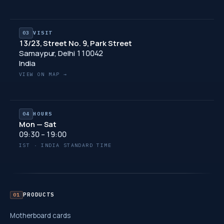
03
VISIT
13/23, Street No. 9, Park Street
Samaypur, Delhi 110042
India
VIEW ON MAP →
04
HOURS
Mon — Sat
09:30 – 19:00
IST · INDIA STANDARD TIME
PRODUCTS
01
Motherboard cards