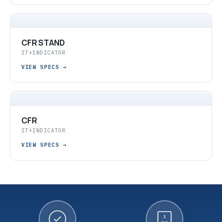
CFR STAND
IT+INDICATOR
VIEW SPECS
→
CFR
IT+INDICATOR
VIEW SPECS
→
1