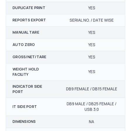
DUPLICATE PRINT
YES
REPORTS EXPORT
SERIAL NO. / DATE WISE
MANUAL TARE
YES
AUTO ZERO
YES
GROSS/NET/TARE
YES
WEIGHT HOLD
YES
FACILITY
INDICATOR SIDE
DB9 FEMALE / DB15 FEMALE
PORT
DB9 MALE / DB25 FEMALE /
IT SIDE PORT
USB 3.0
DIMENSIONS
NA