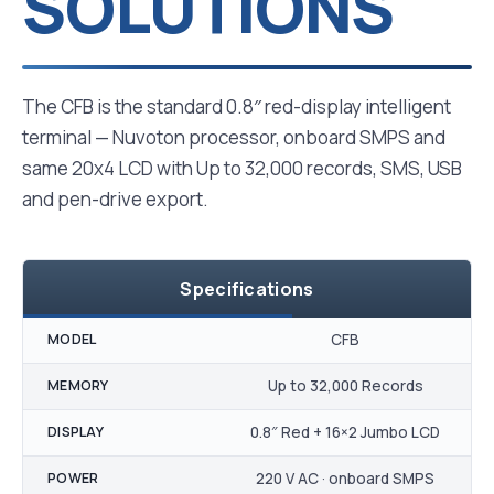
SOLUTIONS
The CFB is the standard 0.8″ red-display intelligent
terminal — Nuvoton processor, onboard SMPS and
same 20x4 LCD with Up to 32,000 records, SMS, USB
and pen-drive export.
Specifications
MODEL
CFB
MEMORY
Up to 32,000 Records
DISPLAY
0.8″ Red + 16×2 Jumbo LCD
POWER
220 V AC · onboard SMPS