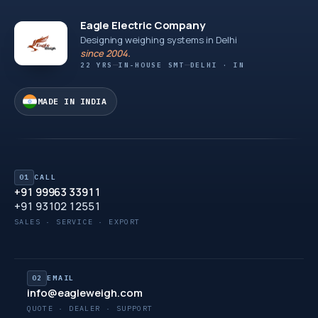
Eagle Electric Company
Designing weighing systems in Delhi
since 2004.
22 YRS
IN-HOUSE SMT
DELHI · IN
MADE IN INDIA
01
CALL
+91 99963 33911
+91 93102 12551
SALES · SERVICE · EXPORT
02
EMAIL
info@eagleweigh.com
QUOTE · DEALER · SUPPORT