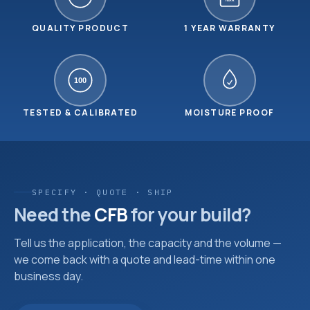
YEAR
QUALITY PRODUCT
1 YEAR WARRANTY
100
TESTED & CALIBRATED
MOISTURE PROOF
SPECIFY · QUOTE · SHIP
Need the
CFB
for your build?
Tell us the application, the capacity and the volume —
we come back with a quote and lead-time within one
business day.