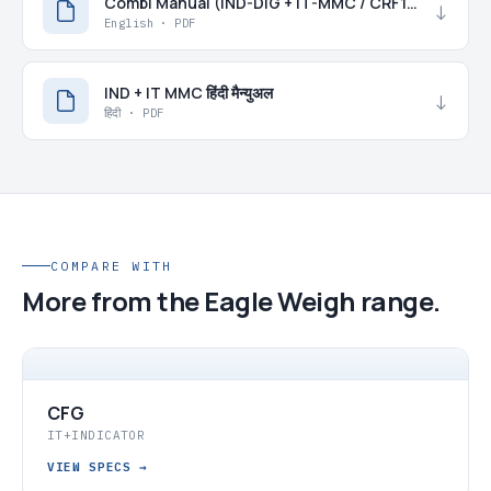
Combi Manual (IND-DIG + IT-MMC / CRF15)
↓
English · PDF
IND + IT MMC हिंदी मैन्युअल
↓
हिंदी · PDF
COMPARE WITH
More from the Eagle Weigh range.
CFG
IT+INDICATOR
VIEW SPECS
→