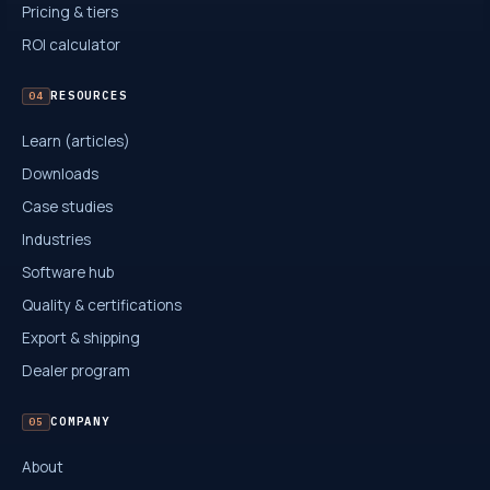
Pricing & tiers
ROI calculator
RESOURCES
04
Learn (articles)
Downloads
Case studies
Industries
Software hub
Quality & certifications
Export & shipping
Dealer program
COMPANY
05
About