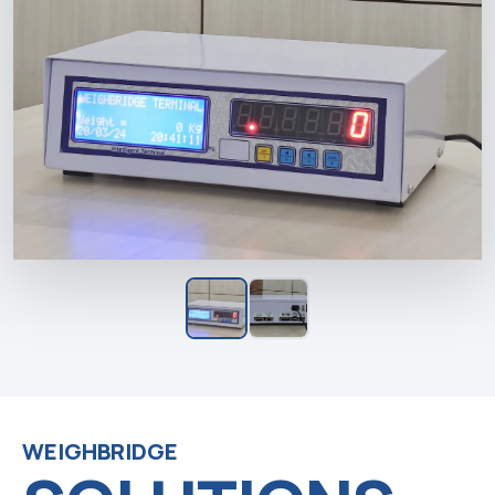
WEIGHBRIDGE