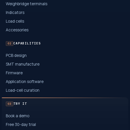
Weighbridge terminals
Indicators
Load cells
Accessories
CAPABILITIES
02
PCB design
SMT manufacture
Firmware
Application software
Load-cell curation
TRY IT
03
Book a demo
Free 30-day trial