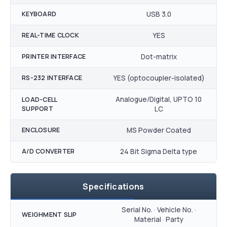
KEYBOARD
USB 3.0
REAL-TIME CLOCK
YES
PRINTER INTERFACE
Dot-matrix
RS-232 INTERFACE
YES (optocoupler-isolated)
Analogue/Digital, UPTO 10
LOAD-CELL
SUPPORT
LC
ENCLOSURE
MS Powder Coated
A/D CONVERTER
24 Bit Sigma Delta type
Specifications
Serial No. · Vehicle No. ·
WEIGHMENT SLIP
Material · Party