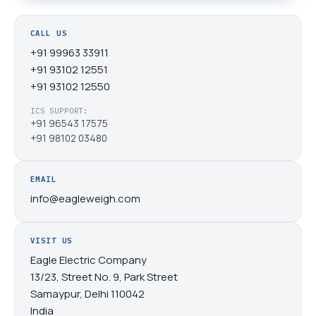
CALL US
+91 99963 33911
+91 93102 12551
+91 93102 12550
ICS SUPPORT:
+91 96543 17575
+91 98102 03480
EMAIL
info@eagleweigh.com
VISIT US
Eagle Electric Company
13/23, Street No. 9, Park Street
Samaypur, Delhi 110042
India