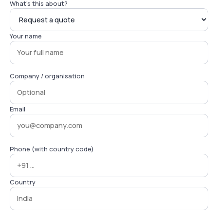
What's this about?
Your name
Company / organisation
Email
Phone (with country code)
Country