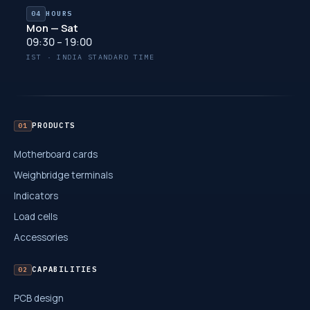
04
HOURS
Mon — Sat
09:30 – 19:00
IST · INDIA STANDARD TIME
PRODUCTS
01
Motherboard cards
Weighbridge terminals
Indicators
Load cells
Accessories
CAPABILITIES
02
PCB design