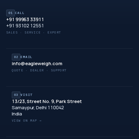
01
CALL
+91 99963 33911
+91 93102 12551
SALES · SERVICE · EXPORT
02
EMAIL
info@eagleweigh.com
QUOTE · DEALER · SUPPORT
03
VISIT
13/23, Street No. 9, Park Street
Samaypur, Delhi 110042
India
VIEW ON MAP →