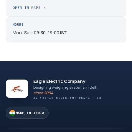
OPEN IN MAPS
→
HOURS
Mon–Sat · 09:30–19:00 IST
Eagle Electric Company
Designing weighing systems in Delhi
since 2004.
22 YRS
IN-HOUSE SMT
DELHI · IN
MADE IN INDIA