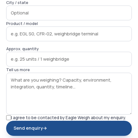
City / state
Product / model
Approx. quantity
Tell us more
I agree to be contacted by Eagle Weigh about my enquiry.
Send enquiry
→