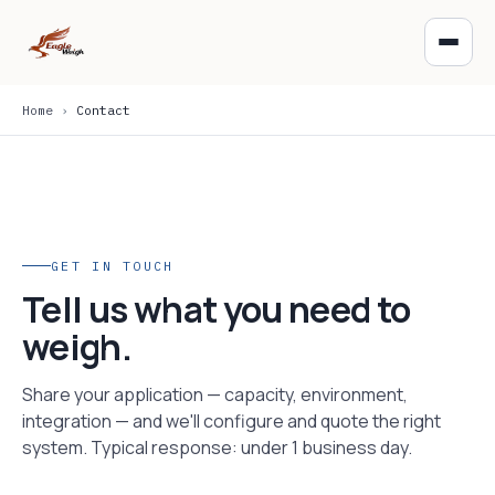
Home
›
Contact
GET IN TOUCH
Tell us what you need to
weigh.
Share your application — capacity, environment,
integration — and we'll configure and quote the right
system. Typical response: under 1 business day.