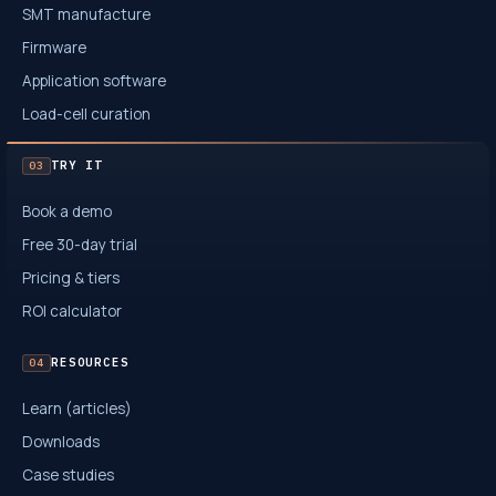
SMT manufacture
Firmware
Application software
Load-cell curation
TRY IT
03
Book a demo
Free 30-day trial
Pricing & tiers
ROI calculator
RESOURCES
04
Learn (articles)
Downloads
Case studies