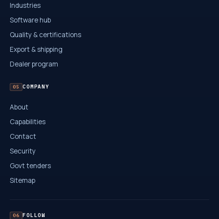
Industries
Software hub
Quality & certifications
Export & shipping
Dealer program
COMPANY
05
About
Capabilities
Contact
Security
Govt tenders
Sitemap
FOLLOW
06